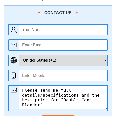
CONTACT US