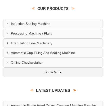
OUR PRODUCTS
Induction Sealing Machine
Processing Machine / Plant
Granulation Line Machinery
Automatic Cup Filling And Sealing Machine
Online Checkweigher
Show More
LATEST UPDATES
Automatic Single Head Crown Capping Machine Supplier In Regina Canada