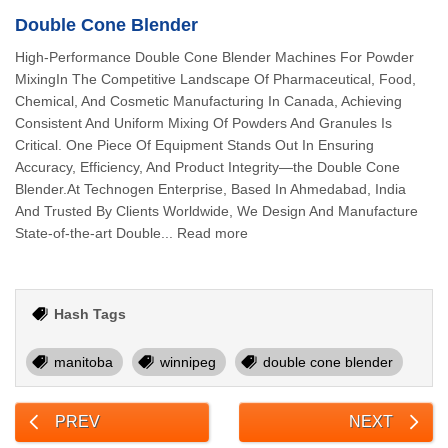
Double Cone Blender
High-Performance Double Cone Blender Machines For Powder
MixingIn The Competitive Landscape Of Pharmaceutical, Food,
Chemical, And Cosmetic Manufacturing In Canada, Achieving
Consistent And Uniform Mixing Of Powders And Granules Is
Critical. One Piece Of Equipment Stands Out In Ensuring
Accuracy, Efficiency, And Product Integrity—the Double Cone
Blender.At Technogen Enterprise, Based In Ahmedabad, India
And Trusted By Clients Worldwide, We Design And Manufacture
State-of-the-art Double... Read more
Hash Tags
manitoba
winnipeg
double cone blender
PREV
NEXT