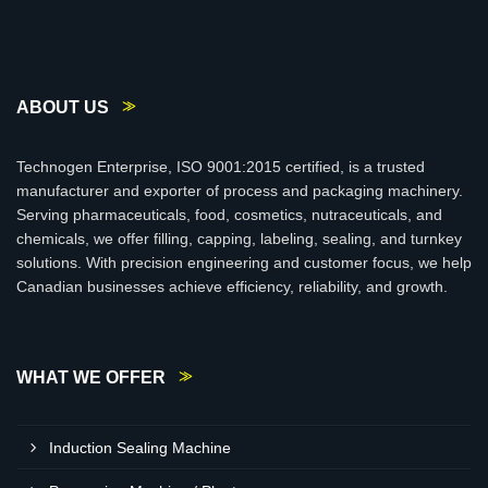
ABOUT US
Technogen Enterprise, ISO 9001:2015 certified, is a trusted
manufacturer and exporter of process and packaging machinery.
Serving pharmaceuticals, food, cosmetics, nutraceuticals, and
chemicals, we offer filling, capping, labeling, sealing, and turnkey
solutions. With precision engineering and customer focus, we help
Canadian businesses achieve efficiency, reliability, and growth.
WHAT WE OFFER
Induction Sealing Machine