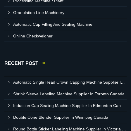
Processing Machine / Plant
Granulation Line Machinery
Automatic Cup Filling And Sealing Machine
Online Checkweigher
RECENT POST
Automatic Single Head Crown Capping Machine Supplier In Regina Canada
Shrink Sleeve Labeling Machine Supplier In Toronto Canada
Induction Cap Sealing Machine Supplier In Edmonton Canada
Double Cone Blender Supplier In Winnipeg Canada
Round Bottle Sticker Labeling Machine Supplier In Victoria Canada