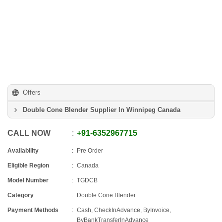
Offers
Double Cone Blender Supplier In Winnipeg Canada
CALL NOW
+91
-
6352967715
Availability
Pre Order
Eligible Region
Canada
Model Number
TGDCB
Category
Double Cone Blender
Payment Methods
Cash, CheckInAdvance, ByInvoice,
ByBankTransferInAdvance