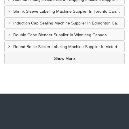
Shrink Sleeve Labeling Machine Supplier In Toronto Canada
Induction Cap Sealing Machine Supplier In Edmonton Canada
Double Cone Blender Supplier In Winnipeg Canada
Round Bottle Sticker Labeling Machine Supplier In Victoria Canada
Show More