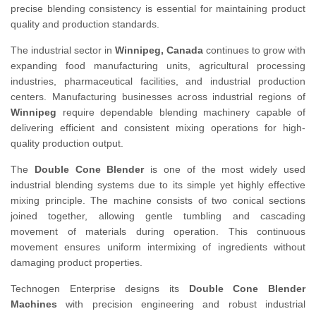
precise blending consistency is essential for maintaining product
quality and production standards.
The industrial sector in
Winnipeg, Canada
continues to grow with
expanding food manufacturing units, agricultural processing
industries, pharmaceutical facilities, and industrial production
centers. Manufacturing businesses across industrial regions of
Winnipeg
require dependable blending machinery capable of
delivering efficient and consistent mixing operations for high-
quality production output.
The
Double Cone Blender
is one of the most widely used
industrial blending systems due to its simple yet highly effective
mixing principle. The machine consists of two conical sections
joined together, allowing gentle tumbling and cascading
movement of materials during operation. This continuous
movement ensures uniform intermixing of ingredients without
damaging product properties.
Technogen Enterprise designs its
Double Cone Blender
Machines
with precision engineering and robust industrial