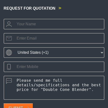
REQUEST FOR QUOTATION