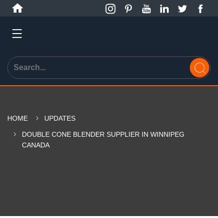
HOME
UPDATES
DOUBLE CONE BLENDER SUPPLIER IN WINNIPEG
CANADA