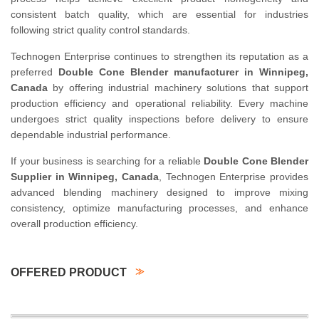
consistent batch quality, which are essential for industries
following strict quality control standards.
Technogen Enterprise continues to strengthen its reputation as a
preferred
Double Cone Blender manufacturer in Winnipeg,
Canada
by offering industrial machinery solutions that support
production efficiency and operational reliability. Every machine
undergoes strict quality inspections before delivery to ensure
dependable industrial performance.
If your business is searching for a reliable
Double Cone Blender
Supplier in Winnipeg, Canada
, Technogen Enterprise provides
advanced blending machinery designed to improve mixing
consistency, optimize manufacturing processes, and enhance
overall production efficiency.
OFFERED PRODUCT