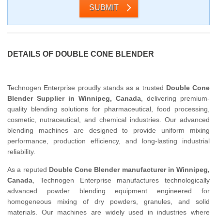
SUBMIT
DETAILS OF DOUBLE CONE BLENDER
Technogen Enterprise proudly stands as a trusted
Double Cone
Blender Supplier in Winnipeg, Canada
, delivering premium-
quality blending solutions for pharmaceutical, food processing,
cosmetic, nutraceutical, and chemical industries. Our advanced
blending machines are designed to provide uniform mixing
performance, production efficiency, and long-lasting industrial
reliability.
As a reputed
Double Cone Blender manufacturer in Winnipeg,
Canada
, Technogen Enterprise manufactures technologically
advanced powder blending equipment engineered for
homogeneous mixing of dry powders, granules, and solid
materials. Our machines are widely used in industries where