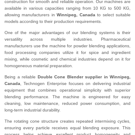
construction for smooth and reliable operation. Our machines are
available in various capacities ranging from 10 KG to 500 KG,
allowing manufacturers in
Winnipeg, Canada
to select suitable
models according to their production requirements.
One of the major advantages of our blending systems is their
versatility across multiple industries. Pharmaceutical
manufacturers use the machine for powder blending applications,
food processing companies utilize it for spice and ingredient
mixing, while cosmetic and chemical industries depend on it for
homogeneous material preparation.
Being a reliable
Double Cone Blender supplier in Winnipeg,
Canada
, Technogen Enterprise focuses on delivering industrial
equipment that combines operational simplicity with superior
blending performance. The machine is engineered for easy
cleaning, low maintenance, reduced power consumption, and
long-term industrial durability.
The rotating cone structure creates repeated intermixing cycles,
ensuring every particle receives equal blending exposure. This
process helps achieve excellent product homogeneity and