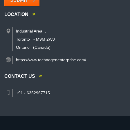
SUBMIT
LOCATION
Industrial Area
,
Toronto
-
M9M 2W8
Ontario
(Canada)
https://www.technogenenterprise.com/
CONTACT US
+91 - 6352967715