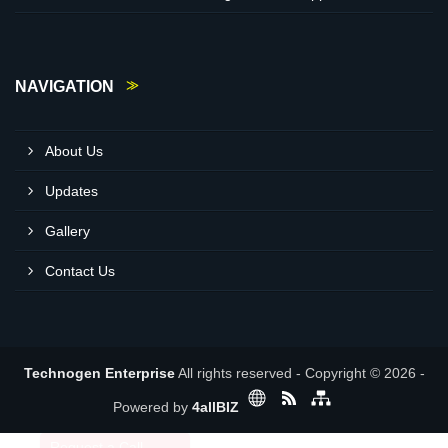
NAVIGATION
About Us
Updates
Gallery
Contact Us
Technogen Enterprise
All rights reserved - Copyright © 2026 -
Powered by
4allBIZ
Request a Call