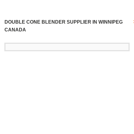
DOUBLE CONE BLENDER SUPPLIER IN WINNIPEG
CANADA