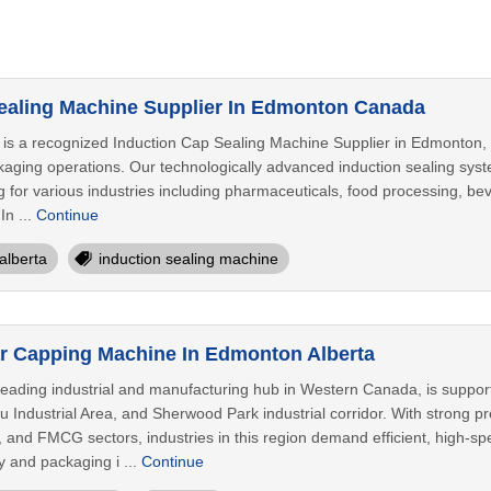
ealing Machine Supplier In Edmonton Canada
is a recognized Induction Cap Sealing Machine Supplier in Edmonton, 
kaging operations. Our technologically advanced induction sealing syst
 for various industries including pharmaceuticals, food processing, be
In ...
Continue
alberta
induction sealing machine
r Capping Machine In Edmonton Alberta
leading industrial and manufacturing hub in Western Canada, is supp
u Industrial Area, and Sherwood Park industrial corridor. With strong p
, and FMCG sectors, industries in this region demand efficient, high-sp
y and packaging i ...
Continue