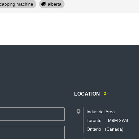
capping machine
alberta
LOCATION
Industrial Area
,
Toronto
-
M9M 2W8
Ontario
(Canada)