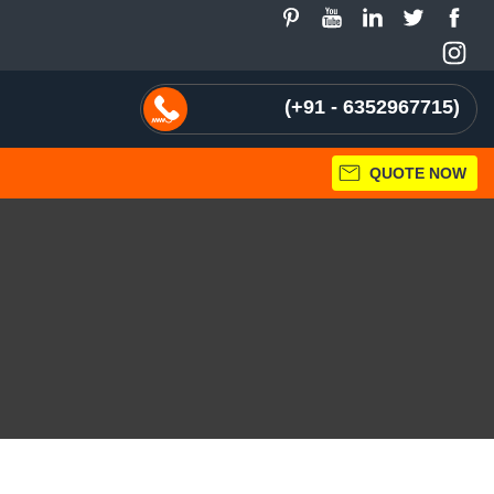
+91 - 6352967715
QUOTE NOW