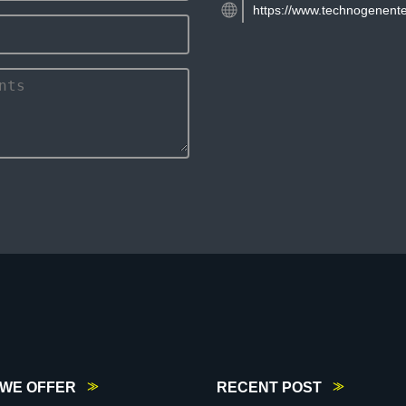
https://www.technogenente
WE OFFER
RECENT POST