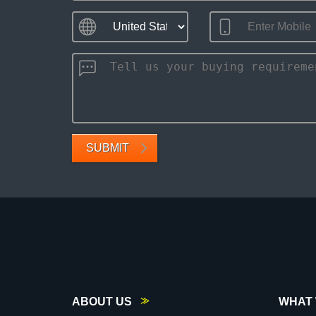
SUBMIT
ABOUT US
WHAT 