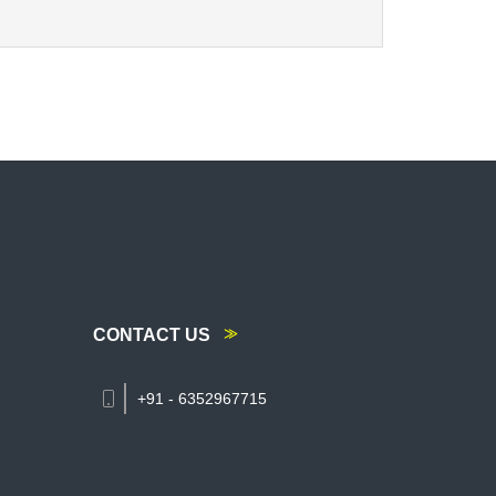
CONTACT US
+91 - 6352967715