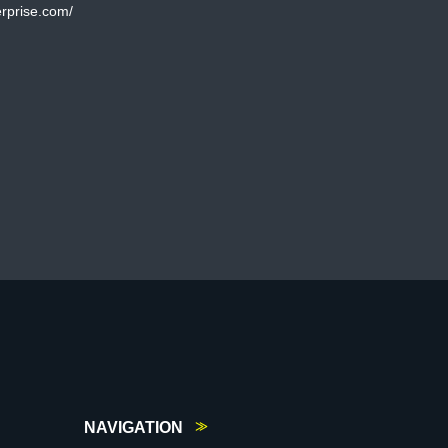
rprise.com/
NAVIGATION