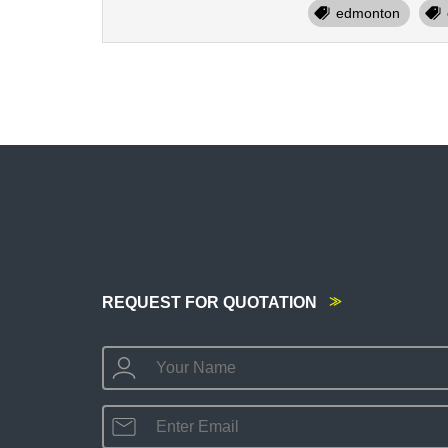
edmonton
REQUEST FOR QUOTATION