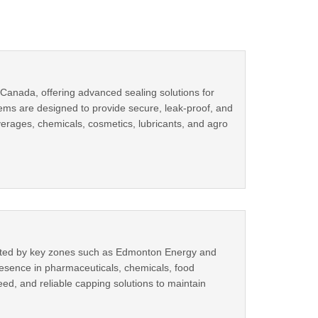
Canada, offering advanced sealing solutions for
ems are designed to provide secure, leak-proof, and
verages, chemicals, cosmetics, lubricants, and agro
orted by key zones such as Edmonton Energy and
resence in pharmaceuticals, chemicals, food
eed, and reliable capping solutions to maintain