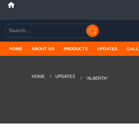
HOME
ABOUT US
PRODUCTS
UPDATES
GALL
HOME
UPDATES
"ALBERTA"