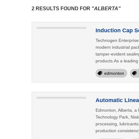
2 RESULTS FOUND FOR
"ALBERTA"
Induction Cap S
Technogen Enterprise 
modern industrial pac
tamper-evident sealing
products.As a leading 
edmonton
Automatic Linea
Edmonton, Alberta, a 
Technology Park, Nisk
processing, lubricants
production consistenc